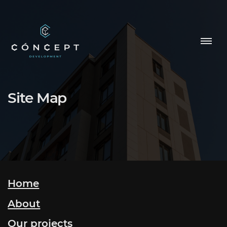
HOME
Site Map
OUR PROJECTS
ABOUT
CONTACTS
Home
About
NEWS
Our projects