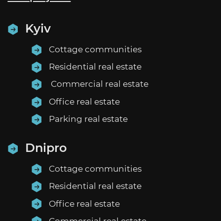
EN
UA
Kyiv
Cottage communities
Residential real estate
Commercial real estate
Office real estate
Parking real estate
Dnipro
Cottage communities
Residential real estate
Office real estate
Commercial real estate