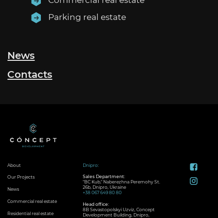
Parking real estate
News
Contacts
About
Dnipro:
Sales Department:
Our Projects
"BC Kub," Naberezhna Peremohy St.
26b, Dnipro, Ukraine
News
+38 067 649 80 80
Commercial real estate
Head office:
8B Sevastopolskyi Uzviz, Concept
Residential real estate
Development Building, Dnipro,