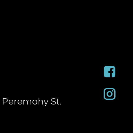
 Peremohy St.