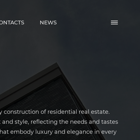
ONTACTS
NEWS
onstruction of residential real estate.
nd style, reflecting the needs and tastes
 that embody luxury and elegance in every