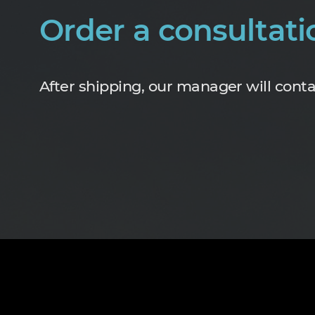
Order a consultati
After shipping, our manager will conta