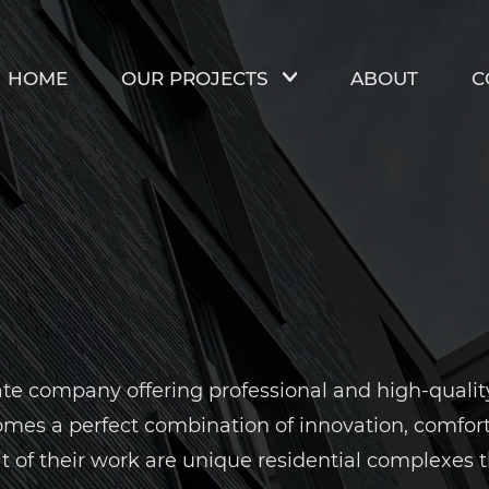
HOME
OUR PROJECTS
ABOUT
C
e company offering professional and high-quality c
es a perfect combination of innovation, comfort a
lt of their work are unique residential complexes