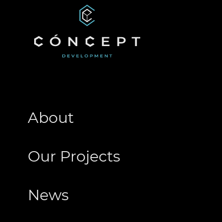
About
Our Projects
News