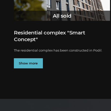
All sold
Residential complex "Smart
Concept"
The residential complex has been constructed in Podil.
Show more