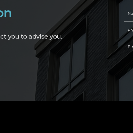
on
ct you to advise you.