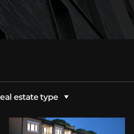
eal estate type