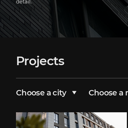
detail.
Projects
Choose a city
Choose a r