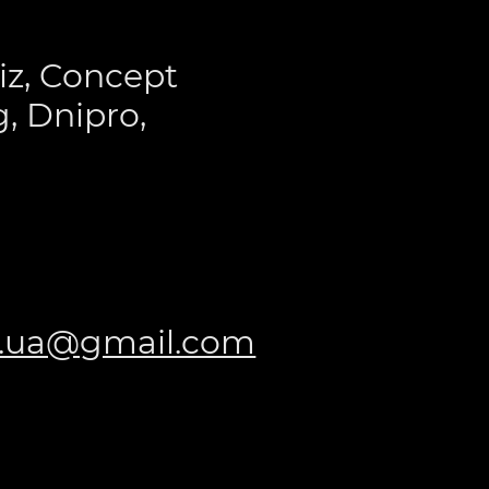
iz, Concept
, Dnipro,
t.ua@gmail.com