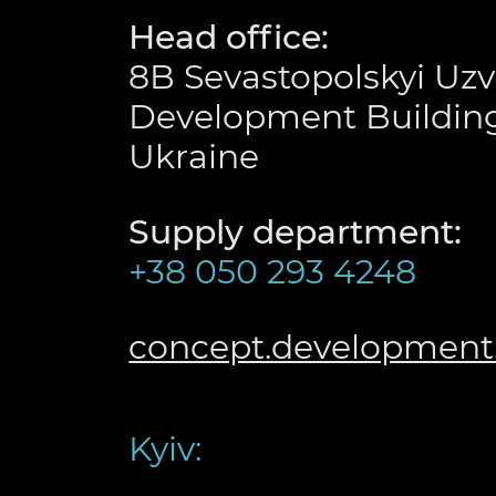
Head office:
8B Sevastopolskyi Uzv
Development Building
Ukraine
Supply department:
+38 050 293 4248
concept.developmen
Kyiv: