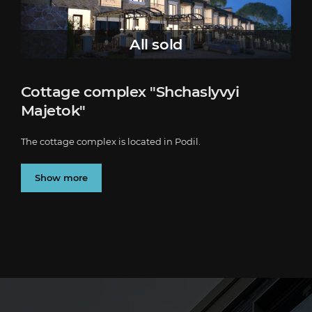
All sold
Cottage complex "Shchaslyvyi
Majetok"
The cottage complex is located in Podil.
Show more