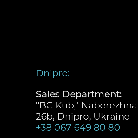
Dnipro:
Sales Department:
"BC Kub," Naberezhna
26b, Dnipro, Ukraine
+38 067 649 80 80