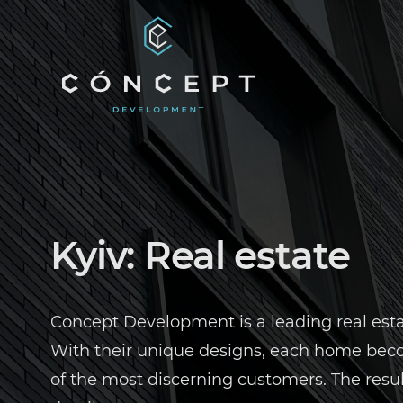
EN
UA
Kyiv: Real estate
Concept Development is a leading real estat
With their unique designs, each home becom
of the most discerning customers. The resu