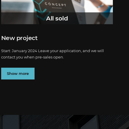
All sold
New project
Start: January 2024 Leave your application, and we will
contact you when pre-sales open.
Show more