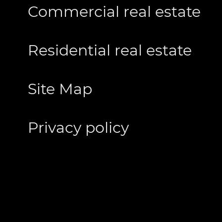
Commercial real estate
Residential real estate
Site Map
Privacy policy